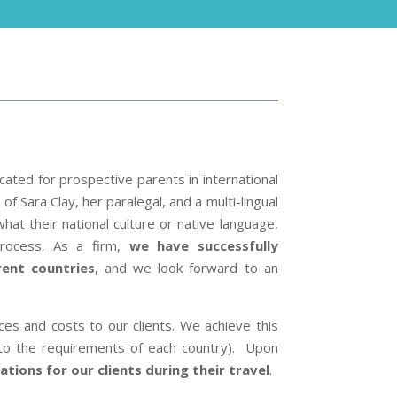
ocated for prospective parents in international
f Sara Clay, her paralegal, and a multi-lingual
what their national culture or native language,
process. As a firm,
we have successfully
rent countries
, and we look forward to an
ces and costs to our clients. We achieve this
to the requirements of each country). Upon
tions for our clients during their travel
.