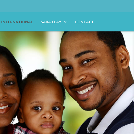
INTERNATIONAL
SARA CLAY
CONTACT