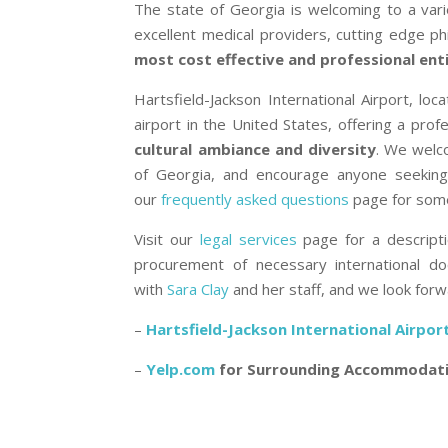
The state of Georgia is welcoming to a varie
excellent medical providers, cutting edge p
most cost effective and professional enti
Hartsfield-Jackson International Airport, lo
airport in the United States, offering a pro
cultural ambiance and diversity
. We welco
of Georgia, and encourage anyone seeking
our
frequently asked questions
page for some
Visit our
legal services
page for a descripti
procurement of necessary international d
with
Sara Clay
and her staff, and we look forw
–
Hartsfield-Jackson International Airpor
–
Yelp.com
for Surrounding Accommodat