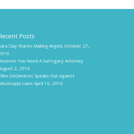
Recent Posts
Sara Clay Shares Making Angels
October 27,
2016
Reasons You Need A Surrogacy Attorney
August 2, 2016
Ellen DeGeneres Speaks Out Against
Mississippi Laws
April 10, 2016