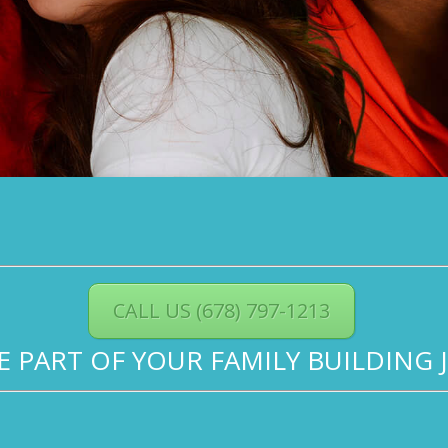
CALL US (678) 797-1213
BE PART OF YOUR FAMILY BUILDING 