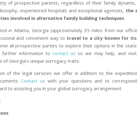
ty of prospective parents, regardless of their family dynamic, fi
hilosophy, experienced hospitals and exceptional agencies,
the 
ties involved in alternative family building techniques
.
cated in Atlanta, Georgia (approximately 35 miles from our office
fessional and convenient way to
travel to a ci
ty known for its
me all prospective parties to explore their options in the state
 further information to
contact us
so we may help, and visit
 of Georgia’s unique surrogacy traits.
on of the legal services we offer in addition to the expedited
ocuments.
Contact us
with your questions and to correspond
ard to assisting you in your global surrogacy arrangement.
t
ions