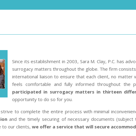
Since its establishment in 2003, Sara M. Clay, P.C. has adv
surrogacy matters throughout the globe. The firm consists o
international liaison to ensure that each client, no matter 
feels comfortable and fully informed throughout the 
participated in surrogacy matters in thirteen diffe
opportunity to do so for you.
strive to complete the entire process with minimal inconvenien
tion
and the timely securing of necessary documents (subject 
 to our clients,
we offer a service that will secure accommoda