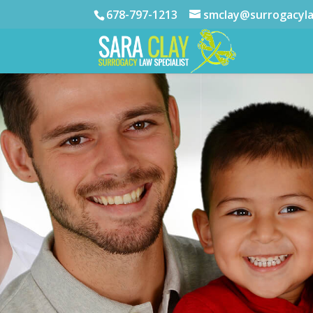
678-797-1213
smclay@surrogacyl