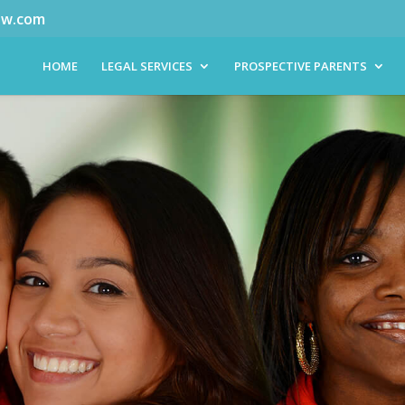
aw.com
HOME
LEGAL SERVICES
PROSPECTIVE PARENTS