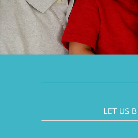
LET US 