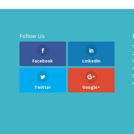
Follow Us
Facebook
LinkedIn
Twitter
Google+