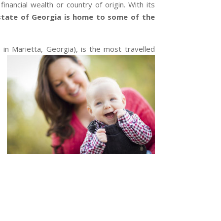
nancial wealth or country of origin. With its
state of Georgia is home to some of the
 in Marietta, Georgia), is the most travelled