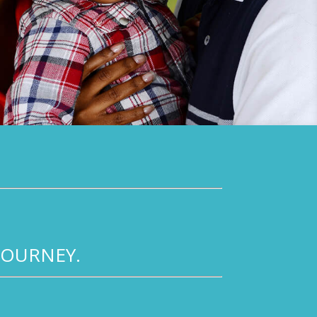
JOURNEY.