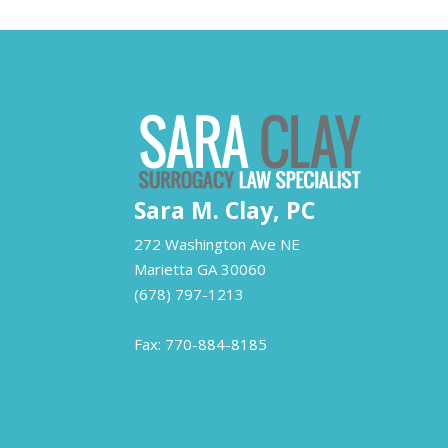
Sara M. Clay, PC
272 Washington Ave NE
Marietta
GA
30060
(678) 797-1213
Fax: 770-884-8185