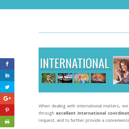
When dealing with international matters, we 
through
excellent international coordina
request, and to further provide a convenience