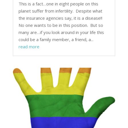
This is a fact…one in eight people on this
planet suffer from infertility. Despite what
the insurance agencies say, it is a disease!!
No one wants to be in this position. But so
many are…if you look around in your life this
could be a family member, a friend, a...
read more