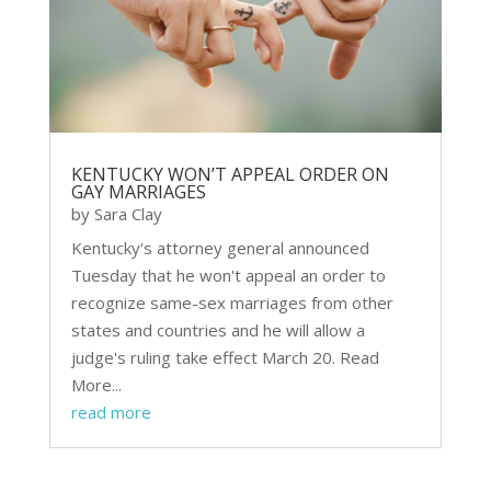
KENTUCKY WON’T APPEAL ORDER ON
GAY MARRIAGES
by
Sara Clay
Kentucky's attorney general announced
Tuesday that he won't appeal an order to
recognize same-sex marriages from other
states and countries and he will allow a
judge's ruling take effect March 20. Read
More...
read more