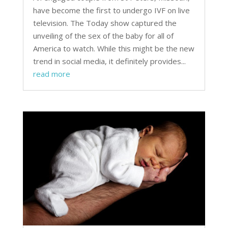
have become the first to undergo IVF on live
television. The Today show captured the
unveiling of the sex of the baby for all of
America to watch. While this might be the new
trend in social media, it definitely provides...
read more