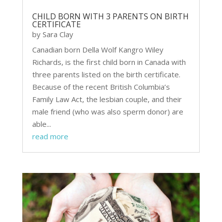
CHILD BORN WITH 3 PARENTS ON BIRTH
CERTIFICATE
by
Sara Clay
Canadian born Della Wolf Kangro Wiley
Richards, is the first child born in Canada with
three parents listed on the birth certificate.
Because of the recent British Columbia’s
Family Law Act, the lesbian couple, and their
male friend (who was also sperm donor) are
able...
read more