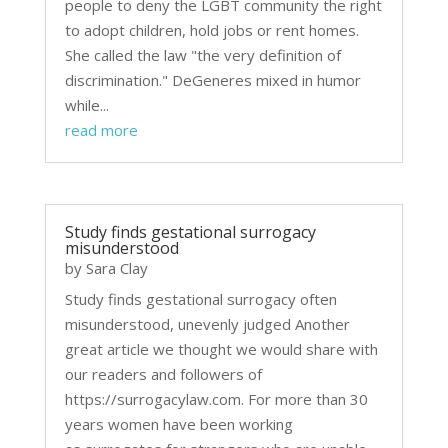
people to deny the LGBT community the right
to adopt children, hold jobs or rent homes.
She called the law "the very definition of
discrimination." DeGeneres mixed in humor
while...
read more
Study finds gestational surrogacy
misunderstood
by
Sara Clay
Study finds gestational surrogacy often
misunderstood, unevenly judged Another
great article we thought we would share with
our readers and followers of
https://surrogacylaw.com. For more than 30
years women have been working