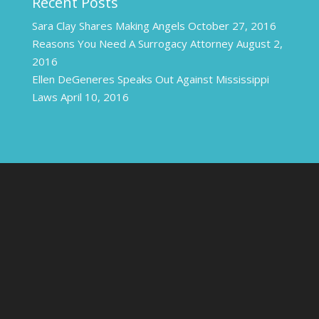
Recent Posts
Sara Clay Shares Making Angels
October 27, 2016
Reasons You Need A Surrogacy Attorney
August 2,
2016
Ellen DeGeneres Speaks Out Against Mississippi
Laws
April 10, 2016