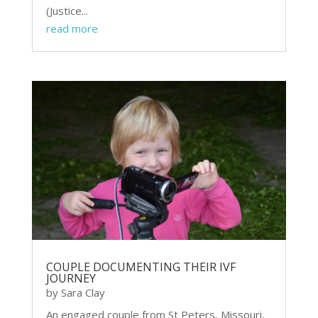
(Justice...
read more
COUPLE DOCUMENTING THEIR IVF
JOURNEY
by
Sara Clay
An engaged couple from St Peters, Missouri,