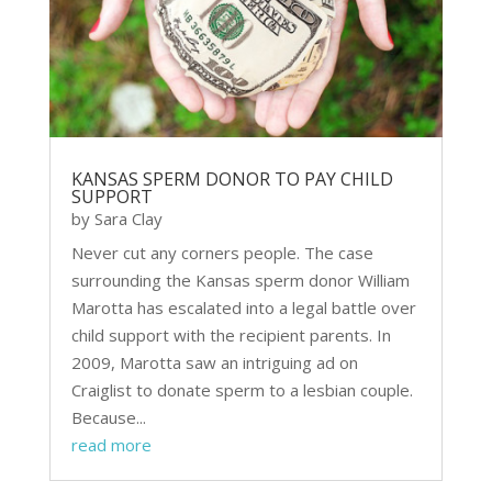
KANSAS SPERM DONOR TO PAY CHILD
SUPPORT
by
Sara Clay
Never cut any corners people. The case
surrounding the Kansas sperm donor William
Marotta has escalated into a legal battle over
child support with the recipient parents. In
2009, Marotta saw an intriguing ad on
Craiglist to donate sperm to a lesbian couple.
Because...
read more