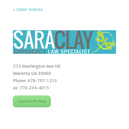
« Older Entries
272 Washington Ave NE
Marietta GA 30060
Phone: 678-797-1213
ax: 770-234-4015
Contact Us Now