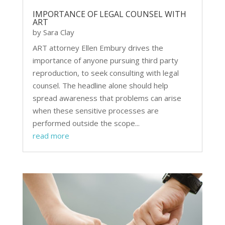
IMPORTANCE OF LEGAL COUNSEL WITH
ART
by
Sara Clay
ART attorney Ellen Embury drives the
importance of anyone pursuing third party
reproduction, to seek consulting with legal
counsel. The headline alone should help
spread awareness that problems can arise
when these sensitive processes are
performed outside the scope...
read more