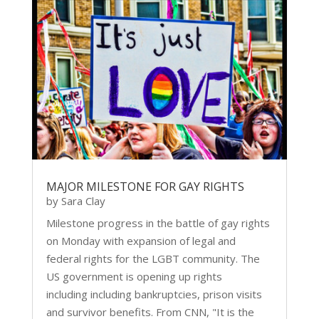
MAJOR MILESTONE FOR GAY RIGHTS
by
Sara Clay
Milestone progress in the battle of gay rights
on Monday with expansion of legal and
federal rights for the LGBT community. The
US government is opening up rights
including including bankruptcies, prison visits
and survivor benefits. From CNN, "It is the