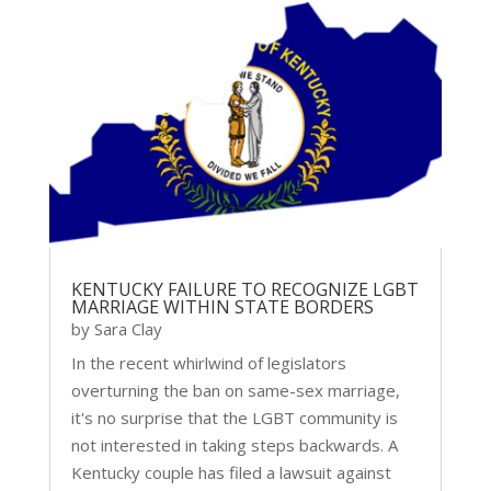
KENTUCKY FAILURE TO RECOGNIZE LGBT
MARRIAGE WITHIN STATE BORDERS
by
Sara Clay
In the recent whirlwind of legislators
overturning the ban on same-sex marriage,
it's no surprise that the LGBT community is
not interested in taking steps backwards. A
Kentucky couple has filed a lawsuit against