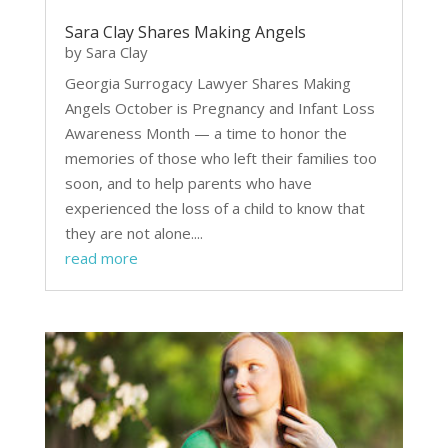
Sara Clay Shares Making Angels
by
Sara Clay
Georgia Surrogacy Lawyer Shares Making
Angels October is Pregnancy and Infant Loss
Awareness Month — a time to honor the
memories of those who left their families too
soon, and to help parents who have
experienced the loss of a child to know that
they are not alone....
read more