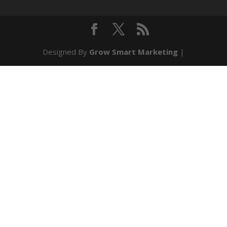
Designed By
Grow Smart Marketing
|