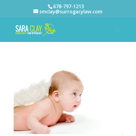
678-797-1213
smclay@surrogacylaw.com