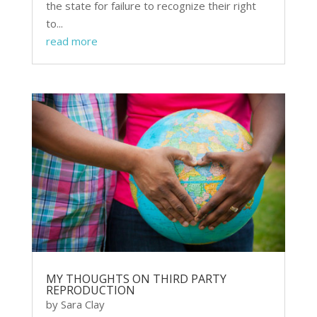
the state for failure to recognize their right
to...
read more
MY THOUGHTS ON THIRD PARTY
REPRODUCTION
by
Sara Clay