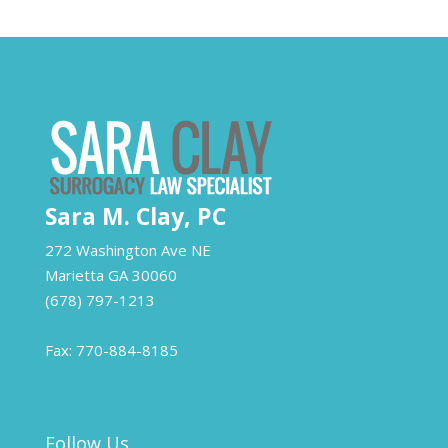
Sara M. Clay, PC
272 Washington Ave NE
Marietta
GA
30060
(678) 797-1213
Fax: 770-884-8185
Follow Us