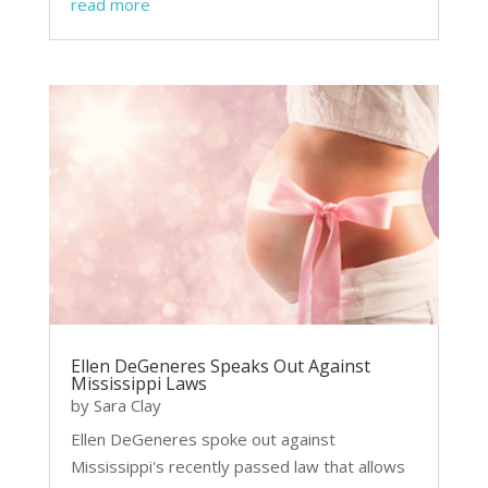
read more
Ellen DeGeneres Speaks Out Against
Mississippi Laws
by
Sara Clay
Ellen DeGeneres spoke out against
Mississippi's recently passed law that allows