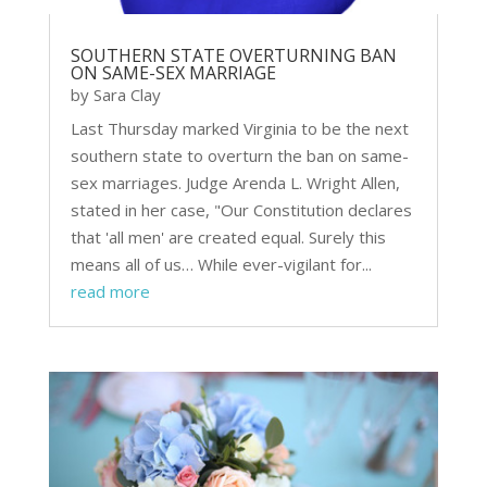
SOUTHERN STATE OVERTURNING BAN
ON SAME-SEX MARRIAGE
by
Sara Clay
Last Thursday marked Virginia to be the next
southern state to overturn the ban on same-
sex marriages. Judge Arenda L. Wright Allen,
stated in her case, "Our Constitution declares
that 'all men' are created equal. Surely this
means all of us… While ever-vigilant for...
read more