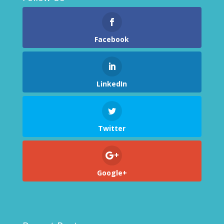
Facebook
LinkedIn
Twitter
Google+