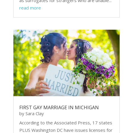
as surrogates for strangers who are unable...
read more
FIRST GAY MARRIAGE IN MICHIGAN
by
Sara Clay
According to the Associated Press, 17 states
PLUS Washington DC have issues licenses for