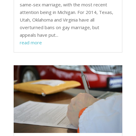
same-sex marriage, with the most recent
attention being in Michigan. For 2014, Texas,
Utah, Oklahoma and Virginia have all
overturned bans on gay marriage, but
appeals have put...
read more