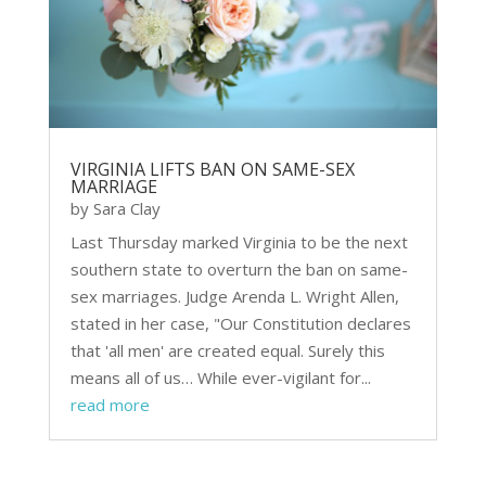
VIRGINIA LIFTS BAN ON SAME-SEX
MARRIAGE
by
Sara Clay
Last Thursday marked Virginia to be the next
southern state to overturn the ban on same-
sex marriages. Judge Arenda L. Wright Allen,
stated in her case, "Our Constitution declares
that 'all men' are created equal. Surely this
means all of us… While ever-vigilant for...
read more