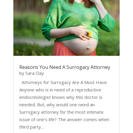
Reasons You Need A Surrogacy Attorney
by
Sara Clay
Attorneys for Surrogacy Are A Must Have
Anyone who is in need of a reproductive
endocrinologist knows why this doctor is
needed. But, why would one need an
Surrogacy attorney for the most intimate
issue of one’s life? The answer comes when
third party...