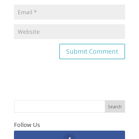
Follow Us