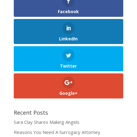
Facebook
LinkedIn
Twitter
Google+
Recent Posts
Sara Clay Shares Making Angels
Reasons You Need A Surrogacy Attorney