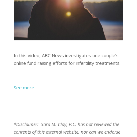
In this video, ABC News investigates one couple’s
online fund raising efforts for infertility treatments.
See more…
*Disclaimer: Sara M. Clay, P.C. has not reviewed the
contents of this external website, nor can we endorse