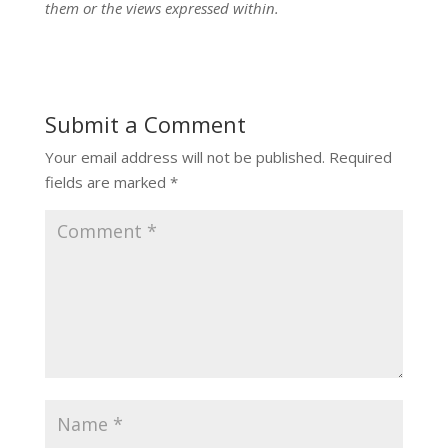
them or the views expressed within.
Submit a Comment
Your email address will not be published.
Required
fields are marked
*