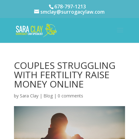
678-797-1213
smclay@surrogacylaw.com
COUPLES STRUGGLING
WITH FERTILITY RAISE
MONEY ONLINE
by
Sara Clay
|
Blog
|
0 comments