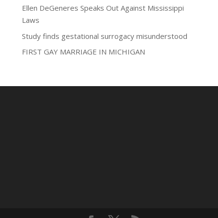
Ellen DeGeneres Speaks Out Against Mississippi
Laws
Study finds gestational surrogacy misunderstood
FIRST GAY MARRIAGE IN MICHIGAN