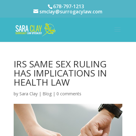
678-797-1213
smclay@surrogacylaw.com
IRS SAME SEX RULING
HAS IMPLICATIONS IN
HEALTH LAW
by
Sara Clay
|
Blog
|
0 comments