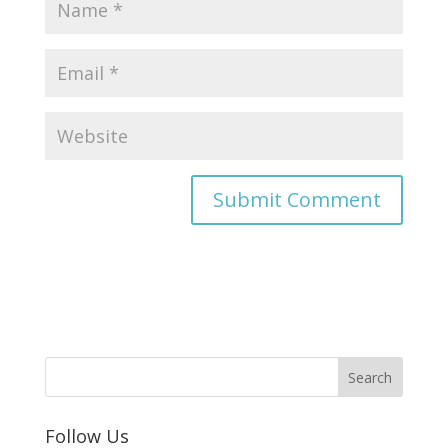
Follow Us