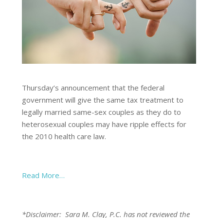
Thursday’s announcement that the federal
government will give the same tax treatment to
legally married same-sex couples as they do to
heterosexual couples may have ripple effects for
the 2010 health care law.
Read More…
*Disclaimer: Sara M. Clay, P.C. has not reviewed the