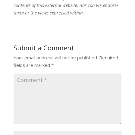
contents of this external website, nor can we endorse
them or the views expressed within.
Submit a Comment
Your email address will not be published.
Required
fields are marked
*