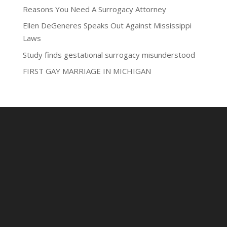
Reasons You Need A Surrogacy Attorney
Ellen DeGeneres Speaks Out Against Mississippi
Laws
Study finds gestational surrogacy misunderstood
FIRST GAY MARRIAGE IN MICHIGAN