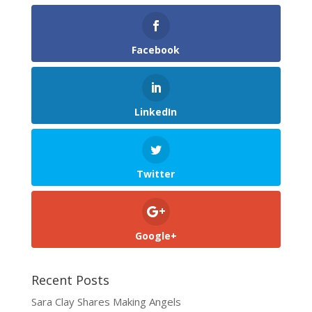
Facebook
LinkedIn
Twitter
Google+
Recent Posts
Sara Clay Shares Making Angels