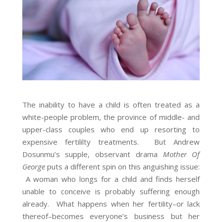
The inability to have a child is often treated as a
white-people problem, the province of middle- and
upper-class couples who end up resorting to
expensive fertililty treatments. But Andrew
Dosunmu’s supple, observant drama
Mother Of
George
puts a different spin on this anguishing issue:
A woman who longs for a child and finds herself
unable to conceive is probably suffering enough
already. What happens when her fertility–or lack
thereof–becomes everyone’s business but her