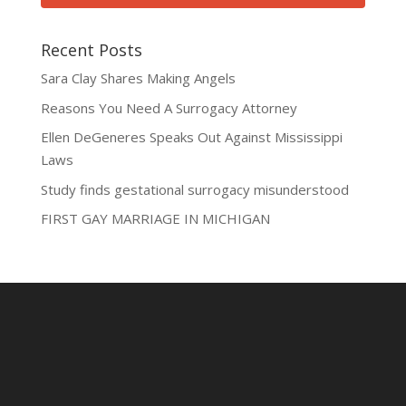
Recent Posts
Sara Clay Shares Making Angels
Reasons You Need A Surrogacy Attorney
Ellen DeGeneres Speaks Out Against Mississippi
Laws
Study finds gestational surrogacy misunderstood
FIRST GAY MARRIAGE IN MICHIGAN