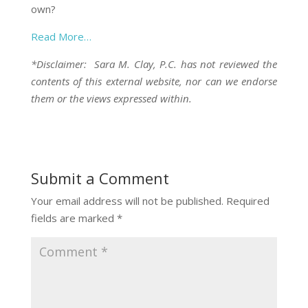
own?
Read More…
*Disclaimer: Sara M. Clay, P.C. has not reviewed the
contents of this external website, nor can we endorse
them or the views expressed within.
Submit a Comment
Your email address will not be published.
Required
fields are marked
*