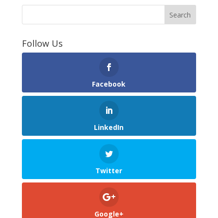
Follow Us
Facebook
LinkedIn
Twitter
Google+