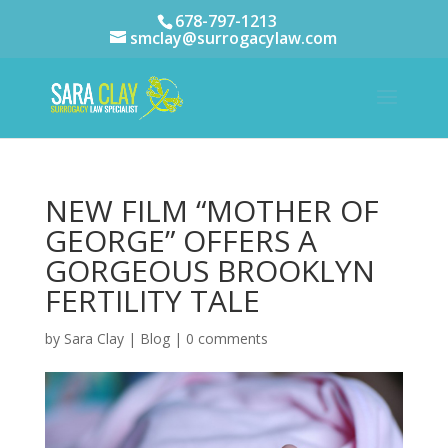
678-797-1213
smclay@surrogacylaw.com
NEW FILM “MOTHER OF
GEORGE” OFFERS A
GORGEOUS BROOKLYN
FERTILITY TALE
by
Sara Clay
|
Blog
|
0 comments